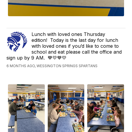
Lunch with loved ones Thursday
edition! Today is the last day for lunch
with loved ones if you’d like to come to
school and eat please call the office and
sign up by 9 AM. 💙💛💙💛
6 MONTHS AGO, WESSINGTON SPRINGS SPARTANS