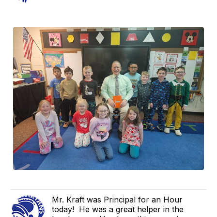
Mr. Kraft was Principal for an Hour
today! He was a great helper in the