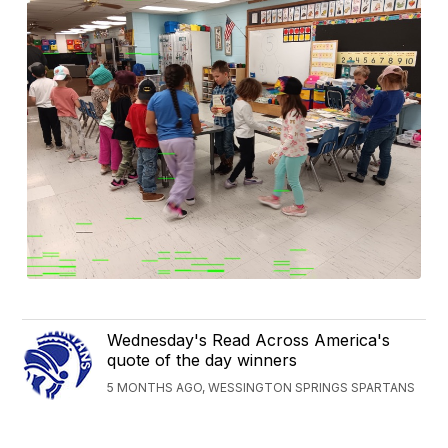
Wednesday's Read Across America's
quote of the day winners
5 MONTHS AGO, WESSINGTON SPRINGS SPARTANS