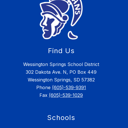
Find Us
Wessington Springs School District
302 Dakota Ave. N, PO Box 449
Wessington Springs, SD 57382
Phone
(605)-539-9391
Fax
(605)-539-1029
Schools