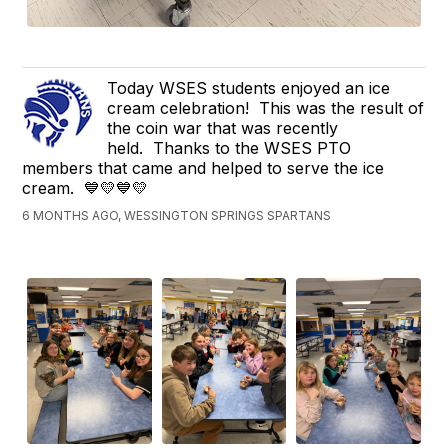
Today WSES students enjoyed an ice
cream celebration! This was the result of
the coin war that was recently
held. Thanks to the WSES PTO
members that came and helped to serve the ice
cream. 💙💛💙💛
6 MONTHS AGO, WESSINGTON SPRINGS SPARTANS