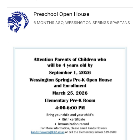
Preschool Open House
6 MONTHS AGO, WESSINGTON SPRINGS SPARTANS