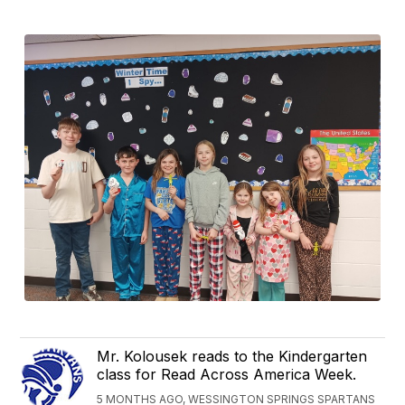
Mr. Kolousek reads to the Kindergarten
class for Read Across America Week.
5 MONTHS AGO, WESSINGTON SPRINGS SPARTANS