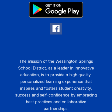
The mission of the Wessington Springs
School District, as a leader in innovative
education, is to provide a high quality,
personalized learning experience that
inspires and fosters student creativity,
success and self-confidence by embracing
best practices and collaborative
partnerships.