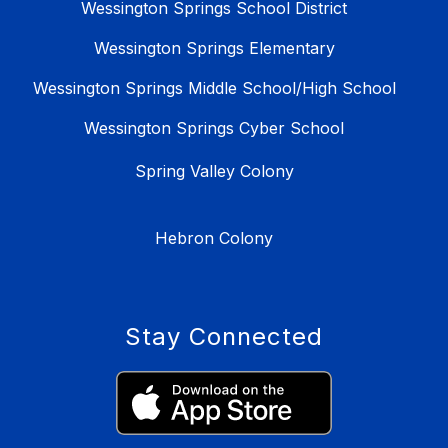
Wessington Springs School District
Wessington Springs Elementary
Wessington Springs Middle School/High School
Wessington Springs Cyber School
Spring Valley Colony
Hebron Colony
Stay Connected