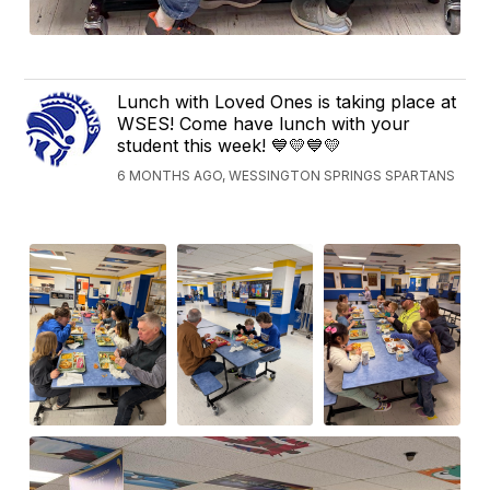
Lunch with Loved Ones is taking place at
WSES! Come have lunch with your
student this week! 💙💛💙💛
6 MONTHS AGO, WESSINGTON SPRINGS SPARTANS