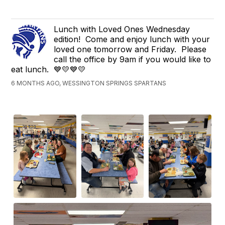
Lunch with Loved Ones Wednesday
edition! Come and enjoy lunch with your
loved one tomorrow and Friday. Please
call the office by 9am if you would like to
eat lunch. 💙💛💙💛
6 MONTHS AGO, WESSINGTON SPRINGS SPARTANS