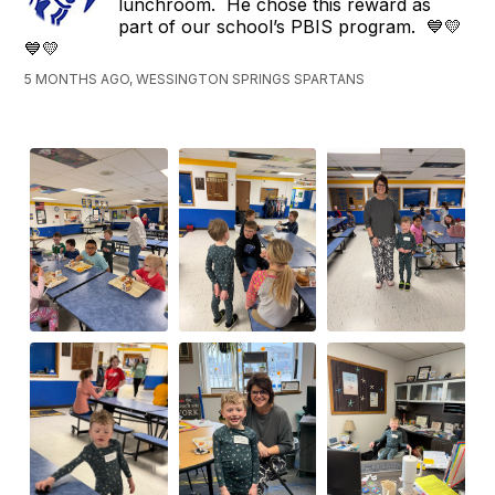
lunchroom. He chose this reward as
part of our school’s PBIS program. 💙💛
💙💛
5 MONTHS AGO, WESSINGTON SPRINGS SPARTANS