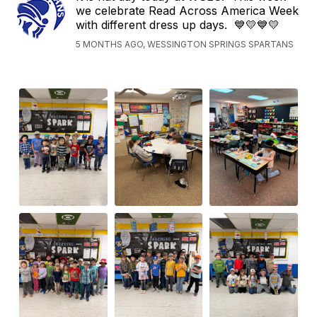
we celebrate Read Across America Week
with different dress up days. 💙💛💙💛
5 MONTHS AGO, WESSINGTON SPRINGS SPARTANS