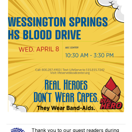
Thank you to our guest readers during