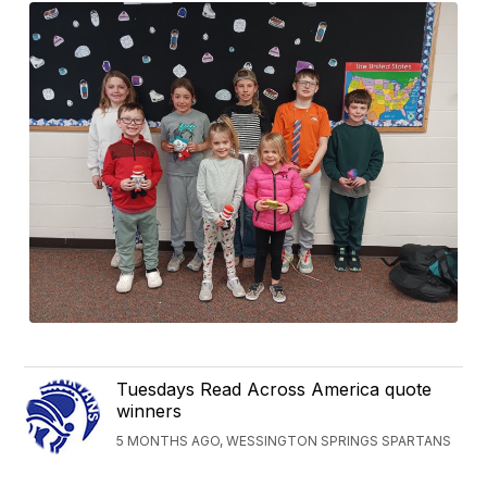
Tuesdays Read Across America quote
winners
5 MONTHS AGO, WESSINGTON SPRINGS SPARTANS