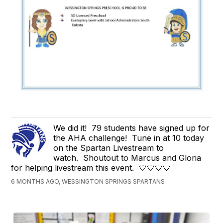
We did it! 79 students have signed up for
the AHA challenge! Tune in at 10 today
on the Spartan Livestream to
watch. Shoutout to Marcus and Gloria
for helping livestream this event. 💙💛💙💛
6 MONTHS AGO, WESSINGTON SPRINGS SPARTANS