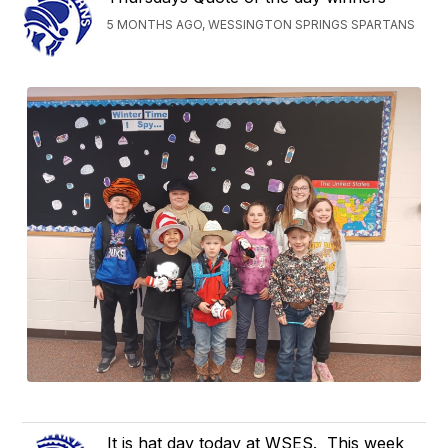
5 MONTHS AGO, WESSINGTON SPRINGS SPARTANS
It is hat day today at WSES. This week