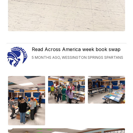
Read Across America week book swap
5 MONTHS AGO, WESSINGTON SPRINGS SPARTANS