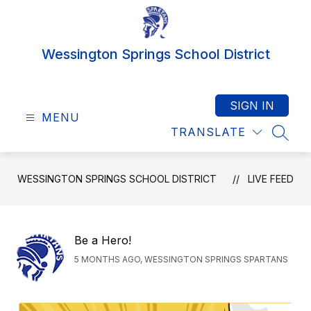
Skip
to
content
Wessington Springs School District
SIGN IN
MENU
TRANSLATE
SEAR
WESSINGTON SPRINGS SCHOOL DISTRICT
LIVE FEED
Be a Hero!
5 MONTHS AGO, WESSINGTON SPRINGS SPARTANS