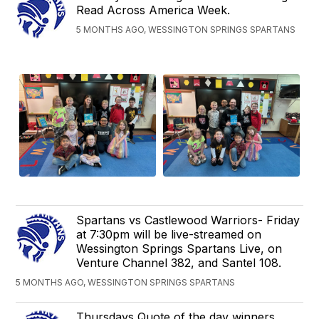
Read Across America Week.
5 MONTHS AGO, WESSINGTON SPRINGS SPARTANS
Spartans vs Castlewood Warriors- Friday
at 7:30pm will be live-streamed on
Wessington Springs Spartans Live, on
Venture Channel 382, and Santel 108.
5 MONTHS AGO, WESSINGTON SPRINGS SPARTANS
Thursdays Quote of the day winners