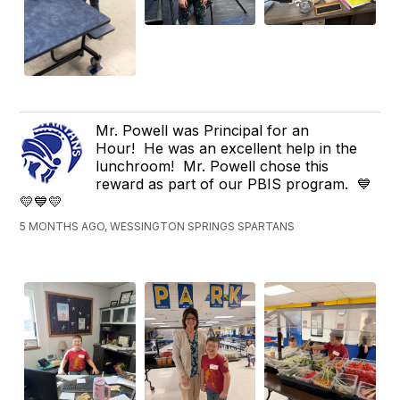
Mr. Powell was Principal for an
Hour! He was an excellent help in the
lunchroom! Mr. Powell chose this
reward as part of our PBIS program. 💙
💛💙💛
5 MONTHS AGO, WESSINGTON SPRINGS SPARTANS