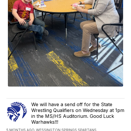
We will have a send off for the State
Wrestling Qualifiers on Wednesday at 1pm
in the MS/HS Auditorium. Good Luck
Warhawks!!!
5 MONTHS AGO, WESSINGTON SPRINGS SPARTANS