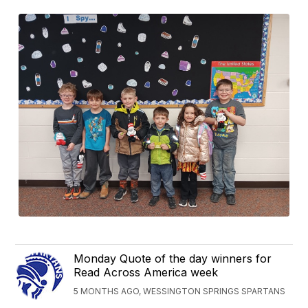
Monday Quote of the day winners for
Read Across America week
5 MONTHS AGO, WESSINGTON SPRINGS SPARTANS