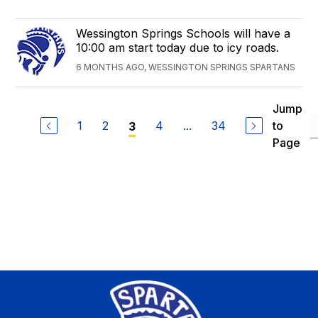
Wessington Springs Schools will have a
10:00 am start today due to icy roads.
6 MONTHS AGO, WESSINGTON SPRINGS SPARTANS
Jump
1
2
4
...
34
to
3
Page